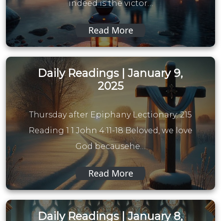
indeed is the victor…
Read More
Daily Readings | January 9,
2025
Thursday after Epiphany Lectionary: 215
Reading 1 1 John 4:11-18 Beloved, we love
God becausehe…
Read More
Daily Readings | January 8,