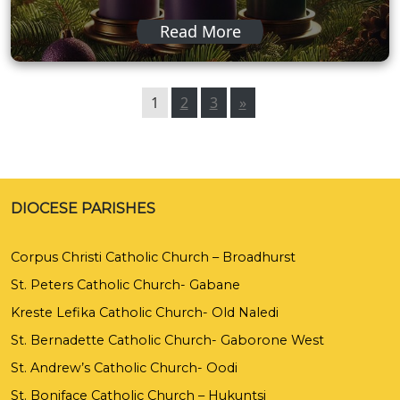
Read More
1
2
3
»
DIOCESE PARISHES
Corpus Christi Catholic Church – Broadhurst
St. Peters Catholic Church- Gabane
Kreste Lefika Catholic Church- Old Naledi
St. Bernadette Catholic Church- Gaborone West
St. Andrew’s Catholic Church- Oodi
St. Boniface Catholic Church – Hukuntsi