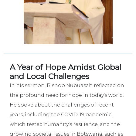
A Year of Hope Amidst Global
and Local Challenges
In
his sermon, Bishop Nubuasah reflected on
the profound need for hope in today’s world.
He spoke about the challenges of recent
years, including the COVID-19 pandemic,
which tested humanity’s resilience, and the
growing societal issues in Botswana, such as