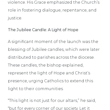
violence. His Grace emphasized the Church’s
role in fostering dialogue, repentance, and
justice.
The Jubilee Candle: A Light of Hope
A significant moment of the launch was the
blessing of Jubilee candles, which were later
distributed to parishes across the diocese.
These candles, the bishop explained,
represent the light of Hope and Christ’s
presence, urging Catholics to extend this
light to their communities.
“This light is not just for our altars,” he said,
“but for every corner of our society. Let it