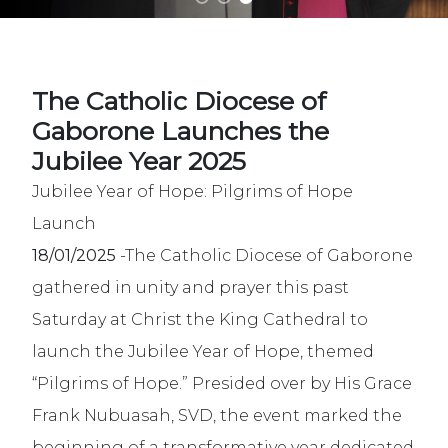
The Catholic Diocese of
Gaborone Launches the
Jubilee Year 2025
Jubilee Year of Hope: Pilgrims of Hope
Launch
18/01/2025
-The Catholic Diocese of Gaborone
gathered in unity and prayer this past
Saturday at Christ the King Cathedral to
launch the Jubilee Year of Hope, themed
“Pilgrims of Hope.” Presided over by His Grace
Frank Nubuasah, SVD, the event marked the
beginning of a transformative year dedicated