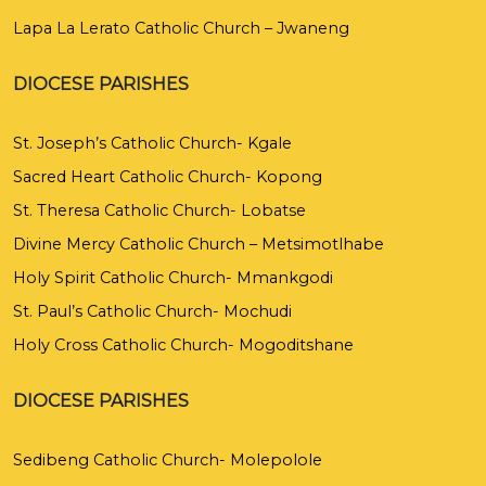
Lapa La Lerato Catholic Church – Jwaneng
DIOCESE PARISHES
St. Joseph’s Catholic Church- Kgale
Sacred Heart Catholic Church- Kopong
St. Theresa Catholic Church- Lobatse
Divine Mercy Catholic Church – Metsimotlhabe
Holy Spirit Catholic Church- Mmankgodi
St. Paul’s Catholic Church- Mochudi
Holy Cross Catholic Church- Mogoditshane
DIOCESE PARISHES
Sedibeng Catholic Church- Molepolole