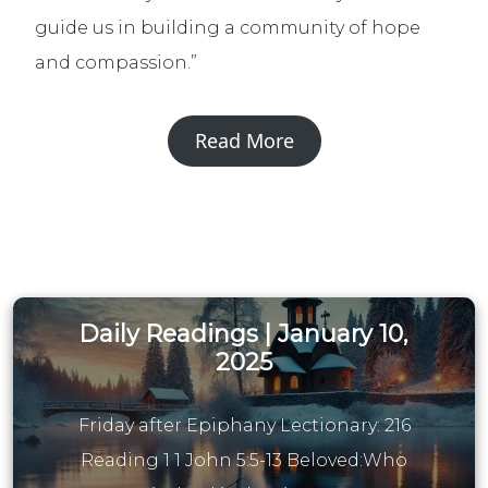
guide us in building a community of hope
and compassion.”
Read More
Daily Readings | January 10,
2025
Friday after Epiphany Lectionary: 216
Reading 1 1 John 5:5-13 Beloved:Who