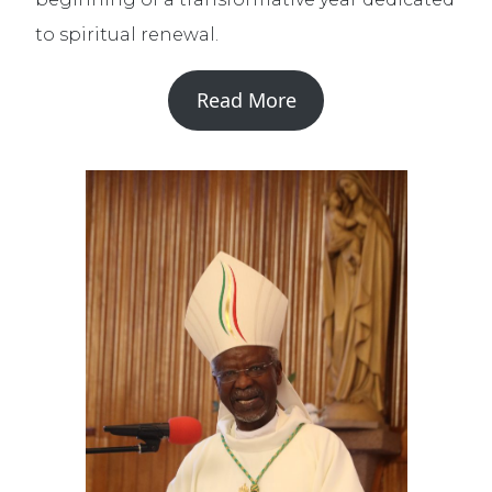
to spiritual renewal.
Read More