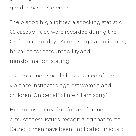
gender-based violence.
The bishop highlighted a shocking statistic:
60 cases of rape were recorded during the
Christmas holidays. Addressing Catholic men,
he called for accountability and
transformation, stating:
“Catholic men should be ashamed of the
violence instigated against women and
children. On behalf of men, I am sorry.”
He proposed creating forums for men to
discuss these issues, recognizing that some
Catholic men have been implicated in acts of