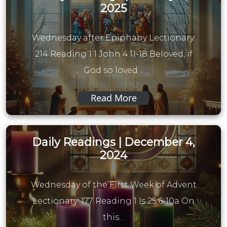
2025
Wednesday after Epiphany Lectionary:
214 Reading 1 1 John 4:11-18 Beloved, if
God so loved…
Read More
Daily Readings | December 4,
2024
Wednesday of the First Week of Advent
Lectionary: 177 Reading 1 Is 25:6-10a On
this…