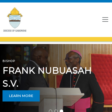
BISHOP
FRANK NUBUASAH
S.V.
LEARN MORE