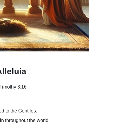
lleluia
Timothy 3:16
ed to the Gentiles.
 in throughout the world.