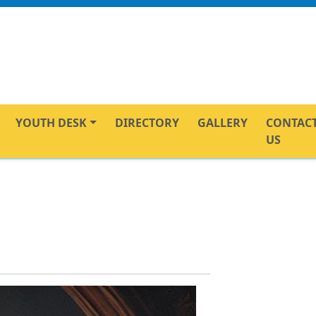
YOUTH DESK
DIRECTORY
GALLERY
CONTAC
US