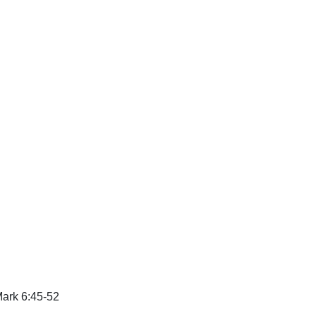
ark 6:45-52