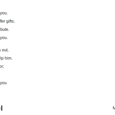
 you.
er gifts;
ibute.
 you.
 out,
lp him.
or;
 you
l
M