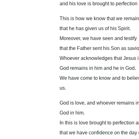
and his love is brought to perfection 
This is how we know that we remain 
that he has given us of his Spirit.
Moreover, we have seen and testify
that the Father sent his Son as savio
Whoever acknowledges that Jesus i
God remains in him and he in God.
We have come to know and to believ
us.
God is love, and whoever remains i
God in him.
In this is love brought to perfection
that we have confidence on the day