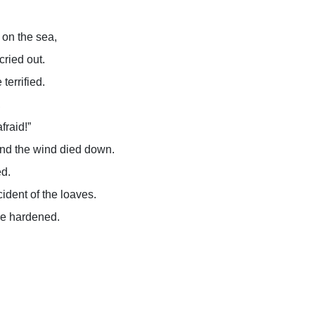
on the sea,
cried out.
terrified.
,
afraid!”
 and the wind died down.
ed.
ident of the loaves.
ere hardened.