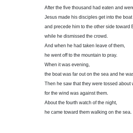
After the five thousand had eaten and were
Jesus made his disciples get into the boat
and precede him to the other side toward 
while he dismissed the crowd.
And when he had taken leave of them,
he went off to the mountain to pray.
When it was evening,
the boat was far out on the sea and he wa
Then he saw that they were tossed about 
for the wind was against them.
About the fourth watch of the night,
he came toward them walking on the sea.