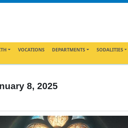
ITH
VOCATIONS
DEPARTMENTS
SODALITIES
nuary 8, 2025