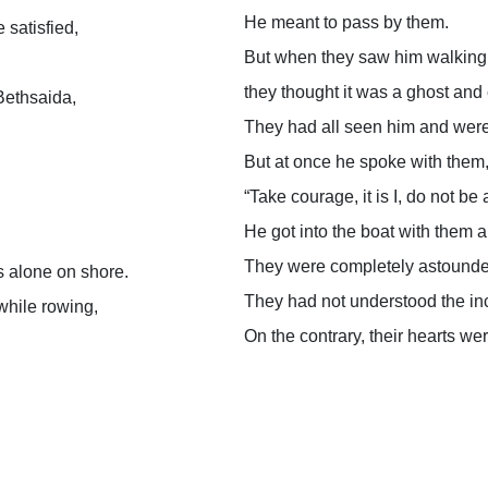
He meant to pass by them.
 satisfied,
But when they saw him walking 
they thought it was a ghost and 
Bethsaida,
They had all seen him and were 
But at once he spoke with them
“Take courage, it is I, do not be 
He got into the boat with them
They were completely astound
s alone on shore.
They had not understood the inc
while rowing,
On the contrary, their hearts w