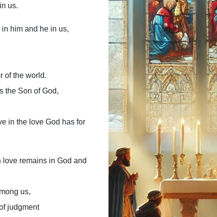
in us.
in him and he in us,
r of the world.
s the Son of God,
e in the love God has for
n love remains in God and
 among us,
 of judgment