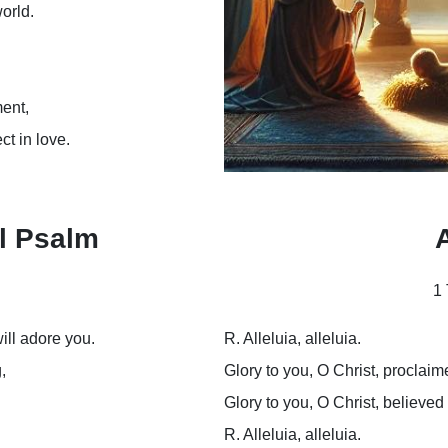
world.
ent,
ct in love.
l Psalm
A
1 
ill adore you.
R. Alleluia, alleluia.
,
Glory to you, O Christ, proclaim
Glory to you, O Christ, believed
R. Alleluia, alleluia.