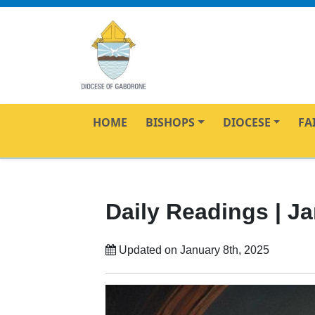
HOME
BISHOPS
DIOCESE
FA
Daily Readings | Ja
Updated on January 8th, 2025