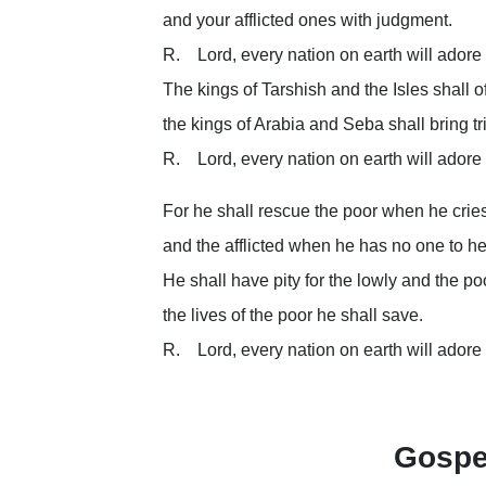
and your afflicted ones with judgment.
R. Lord, every nation on earth will adore
The kings of Tarshish and the Isles shall off
the kings of Arabia and Seba shall bring tr
R. Lord, every nation on earth will adore
For he shall rescue the poor when he cries
and the afflicted when he has no one to he
He shall have pity for the lowly and the po
the lives of the poor he shall save.
R. Lord, every nation on earth will adore
Gospe