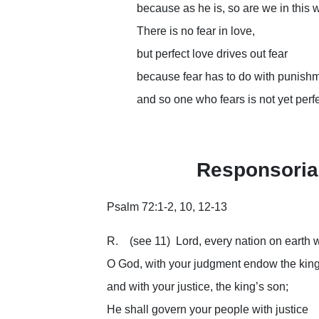
because as he is, so are we in this 
There is no fear in love,
but perfect love drives out fear
because fear has to do with punishm
and so one who fears is not yet perfe
Responsoria
Psalm 72:1-2, 10, 12-13
R. (see 11) Lord, every nation on earth w
O God, with your judgment endow the king
and with your justice, the king’s son;
He shall govern your people with justice