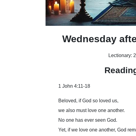
Wednesday afte
Lectionary: 
Readin
1 John 4:11-18
Beloved, if God so loved us,
we also must love one another.
No one has ever seen God.
Yet, if we love one another, God rem