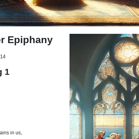
r Epiphany
214
g 1
ains in us,