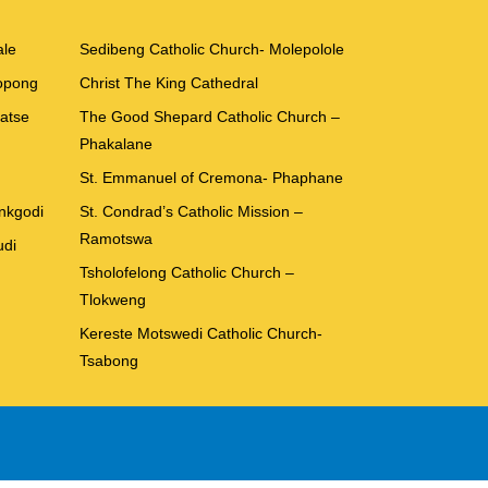
ale
Sedibeng Catholic Church- Molepolole
Kopong
Christ The King Cathedral
batse
The Good Shepard Catholic Church –
Phakalane
St. Emmanuel of Cremona- Phaphane
ankgodi
St. Condrad’s Catholic Mission –
Ramotswa
udi
Tsholofelong Catholic Church –
Tlokweng
Kereste Motswedi Catholic Church-
Tsabong