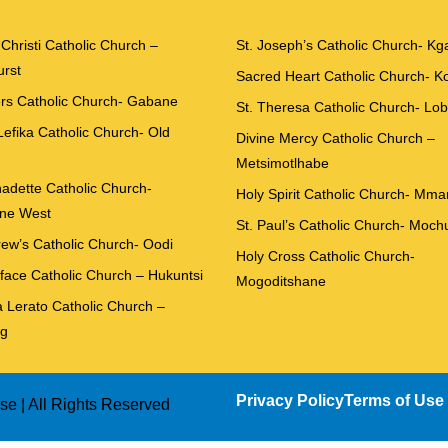
Christi Catholic Church –
St. Joseph’s Catholic Church- Kg
rst
Sacred Heart Catholic Church- 
ers Catholic Church- Gabane
St. Theresa Catholic Church- Lo
Lefika Catholic Church- Old
Divine Mercy Catholic Church –
Metsimotlhabe
nadette Catholic Church-
Holy Spirit Catholic Church- Mm
ne West
St. Paul’s Catholic Church- Moch
rew’s Catholic Church- Oodi
Holy Cross Catholic Church-
iface Catholic Church – Hukuntsi
Mogoditshane
 Lerato Catholic Church –
g
Privacy Policy
Terms of Use
e | All Rights Reserved