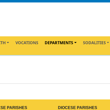
ITH
VOCATIONS
DEPARTMENTS
SODALITIES
ESE PARISHES
DIOCESE PARISHES