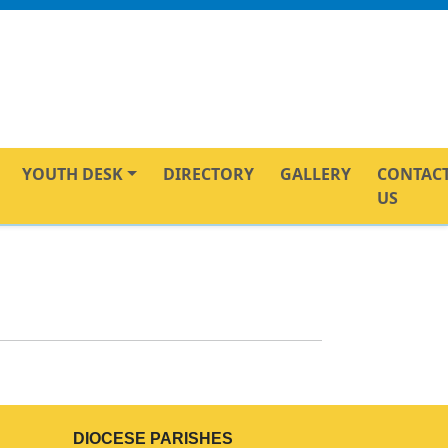
YOUTH DESK
DIRECTORY
GALLERY
CONTAC
US
DIOCESE PARISHES