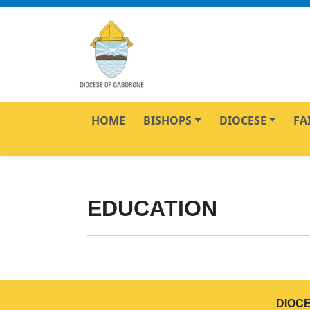
HOME
BISHOPS
DIOCESE
FA
EDUCATION
DIOC