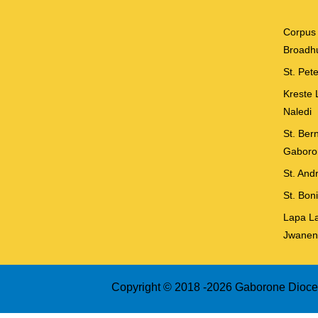
Corpus 
Broadhu
St. Pet
Kreste 
Naledi
St. Ber
Gaboro
St. And
St. Bon
Lapa La
Jwanen
Copyright © 2018 -
2026 Gaborone Dioces