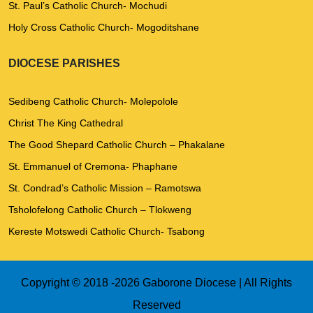
St. Paul’s Catholic Church- Mochudi
Holy Cross Catholic Church- Mogoditshane
DIOCESE PARISHES
Sedibeng Catholic Church- Molepolole
Christ The King Cathedral
The Good Shepard Catholic Church – Phakalane
St. Emmanuel of Cremona- Phaphane
St. Condrad’s Catholic Mission – Ramotswa
Tsholofelong Catholic Church – Tlokweng
Kereste Motswedi Catholic Church- Tsabong
Copyright © 2018 -
2026 Gaborone Diocese | All Rights
Reserved