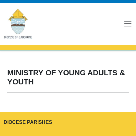
MINISTRY OF YOUNG ADULTS &
YOUTH
DIOCESE PARISHES