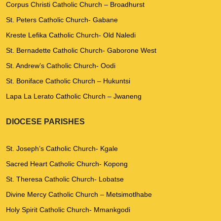
Corpus Christi Catholic Church – Broadhurst
St. Peters Catholic Church- Gabane
Kreste Lefika Catholic Church- Old Naledi
St. Bernadette Catholic Church- Gaborone West
St. Andrew’s Catholic Church- Oodi
St. Boniface Catholic Church – Hukuntsi
Lapa La Lerato Catholic Church – Jwaneng
DIOCESE PARISHES
St. Joseph’s Catholic Church- Kgale
Sacred Heart Catholic Church- Kopong
St. Theresa Catholic Church- Lobatse
Divine Mercy Catholic Church – Metsimotlhabe
Holy Spirit Catholic Church- Mmankgodi